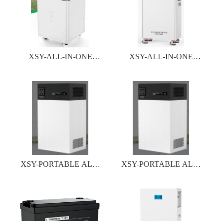
XSY-ALL-IN-ONE
XSY-ALL-IN-ONE
INVERTER&BATTERY
INVERTER&BATTERY
SYSTEM
SYSTEM
XSY-PORTABLE ALL-
XSY-PORTABLE ALL-
IN -ONE ESS SERIES
IN -ONE ESS SERIES