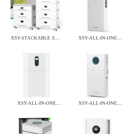
XSY-STACKABLE ALL-
XSY-ALL-IN-ONE
IN-ONE INVERTER&
INVERTER&BATTERY
BATTERY SYSTEM
SYSTEM
XSY-ALL-IN-ONE
XSY-ALL-IN-ONE
INVERTER&BATTERY
INVERTER&BATTERY
SYSTEM
SYSTEM