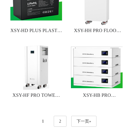
XSY-HD PLUS PLASTIC
XSY-HH PRO FLOOR
CASE LITHIUM
STANDING LITHIUM
BATTERY
BATTERY
XSY-HF PRO TOWER-
XSY-HB PRO
TYPE TITHIUM
STACKABLE TITHIUM
BATTERY
BATTERY
1
2
下一页»