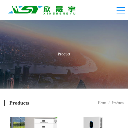
Product
Products
Home
/
Products