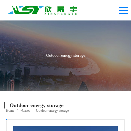
Outdoor energy storage
Outdoor energy storage
Home
/
>Cases
-
Outdoor energy storage