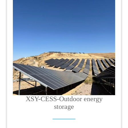
XSY-CESS-Outdoor energy
storage