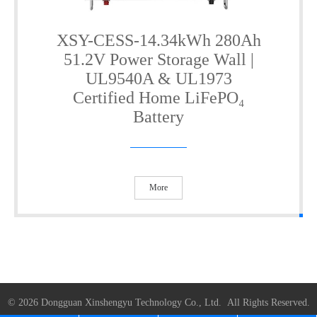
XSY-CESS-14.34kWh 280Ah
51.2V Power Storage Wall |
UL9540A & UL1973
Certified Home LiFePO₄
Battery
More
© 2026 Dongguan Xinshengyu Technology Co., Ltd. All Rights Reserved.