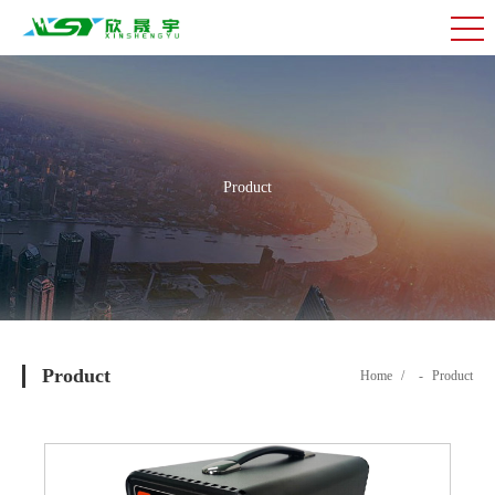
Product
Product
Home
/
-
Product