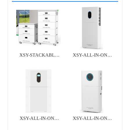
XSY-STACKABLE
XSY-ALL-IN-ONE
ALL-IN-ONE
INVERTER&BATTERY
INVERTER&
SYSTEM
BATTERY SYSTEM
XSY-ALL-IN-ONE
XSY-ALL-IN-ONE
INVERTER&BATTERY
INVERTER&BATTERY