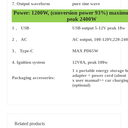
7. Output waveform
pure sine wave
Power: 1200W, (conversion power 93%) maxim
peak 2400W
1 、 USB
USB output 5-12V peak 18w
2 、 AC
AC output, 100-120V,220-24
3、 Type-C
MAX PD65W
4. Ignition system
12V8A, peak 100w
1 x portable energy storage h
adapter + power cord (about 
Packaging accessories:
x user manual++ car chargin
(optional)
Related products