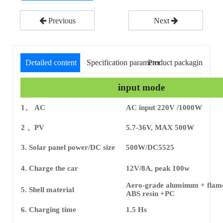
Previous
Next
Detailed content
Specification parameter
Product packaging
input mode
1、 AC
AC input 220V /1000W
2 、PV
5.7-36V, MAX 500W
3. Solar panel power/DC size
500W/DC5525
4. Charge the car
12V/8A, peak 100w
Aero-grade aluminum + flame
5. Shell material
ABS resin +PC
6. Charging time
1.5 Hs