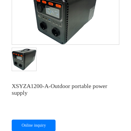
XSYZA1200-A-Outdoor portable power
supply
Online inquiry