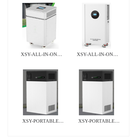
SYSTEM
SYSTEM
XSY-ALL-IN-ONE
XSY-ALL-IN-ONE
INVERTER&BATTERY
INVERTER&BATTERY
SYSTEM
SYSTEM
XSY-PORTABLE
XSY-PORTABLE
ALL-IN -ONE ESS
ALL-IN -ONE ESS